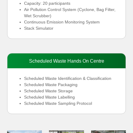
Capacity: 20 participants
Air Pollution Control System (Cyclone, Bag Filter,
Wet Scrubber)
Continuous Emission Monitoring System
Stack Simulator
Scheduled Waste Hands On Centre
Scheduled Waste Identification & Classification
Scheduled Waste Packaging
Scheduled Waste Storage
Scheduled Waste Labelling
Scheduled Waste Sampling Protocol