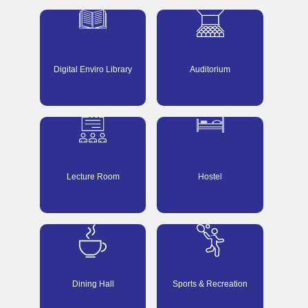
Digital Enviro Library
Auditorium
Lecture Room
Hostel
Dining Hall
Sports & Recreation