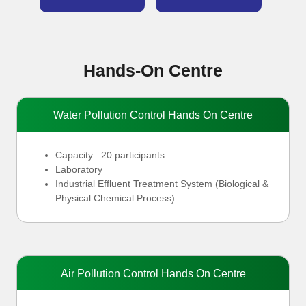
Hands-On Centre
Water Pollution Control Hands On Centre
Capacity : 20 participants
Laboratory
Industrial Effluent Treatment System (
Biological &
Physical Chemical Process)
Air Pollution Control Hands On Centre