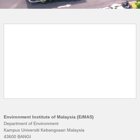
Environment Institute of Malaysia (E
i
MAS)
Department of Environment
Kampus Universiti Kebangsaan Malaysia
43600 BANGI