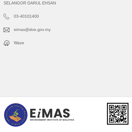
SELANGOR DARUL EHSAN
03-40101400
eimas@doe.gov.my
Waze