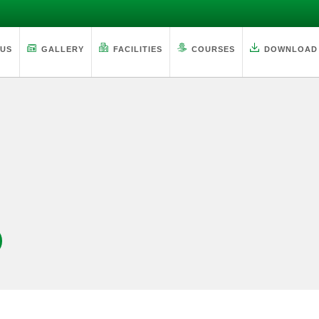
 US
GALLERY
FACILITIES
COURSES
DOWNLOAD