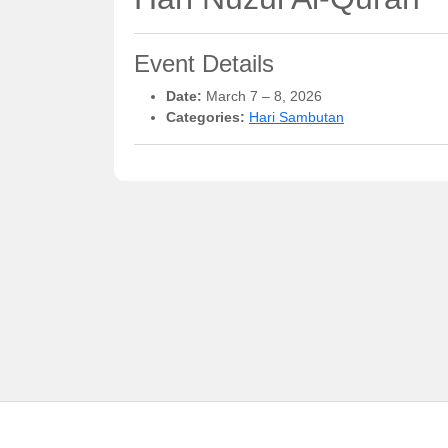
Event Details
Date:
March 7
–
8, 2026
Categories:
Hari Sambutan