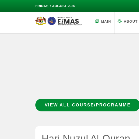
FRIDAY, 7 AUGUST 2026
MAIN
ABOUT
VIEW ALL COURSE/PROGRAMME
Hari Nuzul Al-Quran