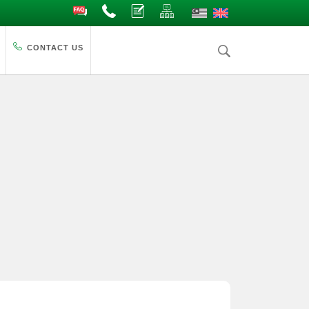
FAQ
Contact Us
Complaints
Site Map
CONTACT US