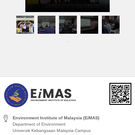
Environment Institute of Malaysia (E
i
MAS)
Department of Environment
Universiti Kebangsaan Malaysia Campus