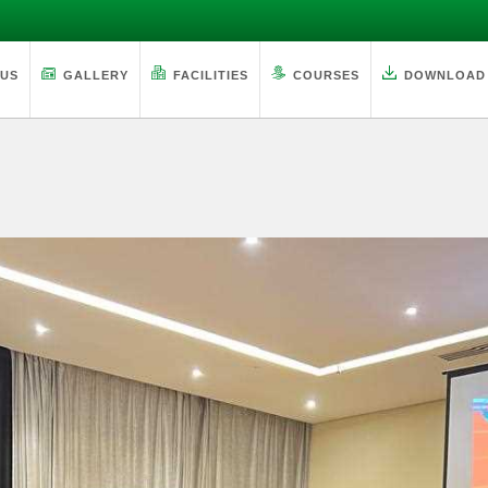
 US
GALLERY
FACILITIES
COURSES
DOWNLOAD