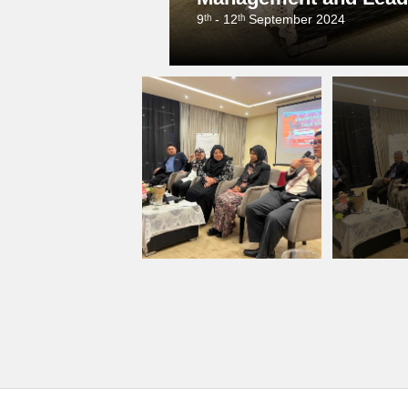
9ᵗʰ - 12ᵗʰ September 2024