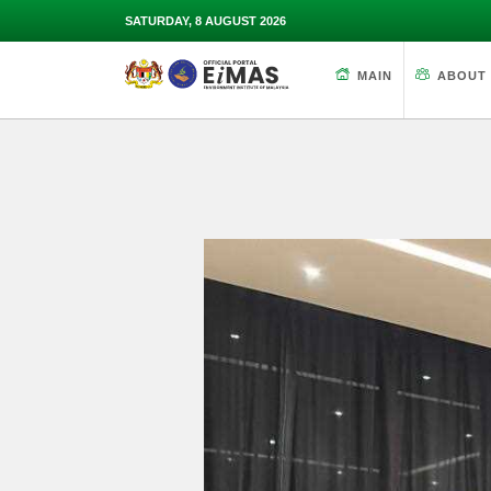
SATURDAY, 8 AUGUST 2026
MAIN
ABOUT