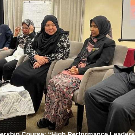
rship Course: “High Performance Leaders