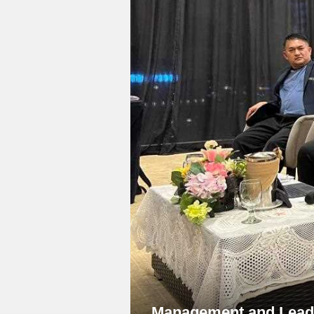
Management and Leade