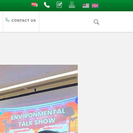
FAQ
Contact Us
Complaints
Site Map
CONTACT US