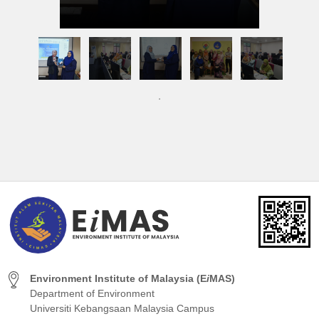
Environment Institute of Malaysia (E
i
MAS)
Department of Environment
Universiti Kebangsaan Malaysia Campus