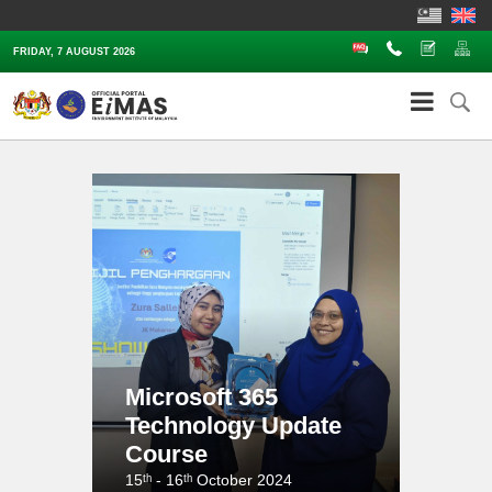
FAQ
Contact Us
Complaints
Sit
FRIDAY, 7 AUGUST 2026
Microsoft 365
Technology Update
Course
15ᵗʰ - 16ᵗʰ October 2024