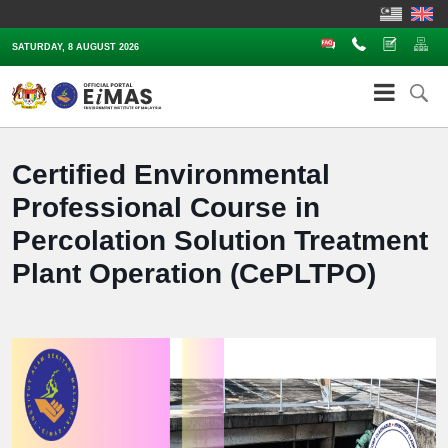
FAQ
Contact Us
Complaints
Sit
SATURDAY, 8 AUGUST 2026
Certified Environmental
Professional Course in
Percolation Solution Treatment
Plant Operation (CePLTPO)