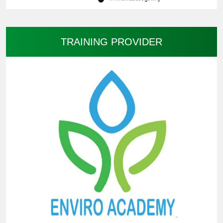
TRAINING PROVIDER