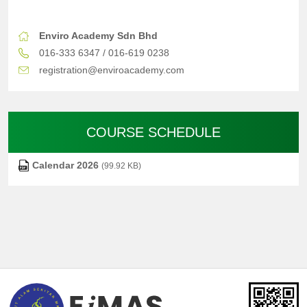
Enviro Academy Sdn Bhd
016-333 6347 / 016-619 0238
registration@enviroacademy.com
COURSE SCHEDULE
Calendar 2026
(99.92 KB)