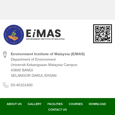
Environment Institute of Malaysia (E
i
MAS)
Department of Environment
Universiti Kebangsaan Malaysia Campus
43600 BANGI
SELANGOR DARUL EHSAN
03-40101400
ABOUT US
GALLERY
FACILITIES
COURSES
DOWNLOAD
CONTACT US