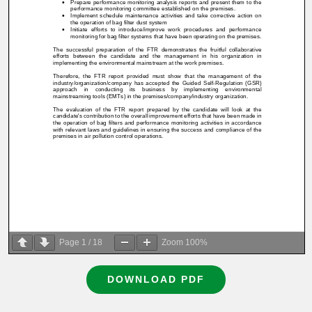
Page
1
/
18
Zoom
100%
DOWNLOAD PDF