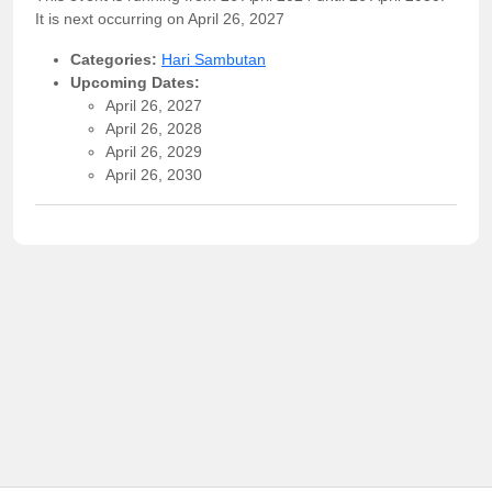
It is next occurring on April 26, 2027
Categories:
Hari Sambutan
Upcoming Dates:
April 26, 2027
April 26, 2028
April 26, 2029
April 26, 2030