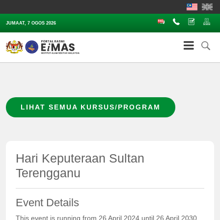
Soalan Lazim
Hubungi
Aduan
Pe
JUMAAT, 7 OGOS 2026
LIHAT SEMUA KURSUS/PROGRAM
Hari Keputeraan Sultan
Terengganu
Event Details
This event is running from 26 April 2024 until 26 April 2030.