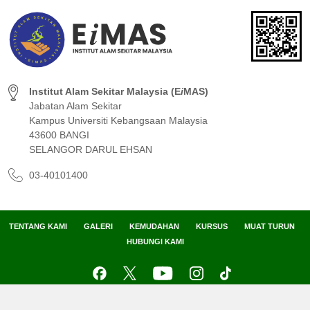
Institut Alam Sekitar Malaysia (E
i
MAS)
Jabatan Alam Sekitar
Kampus Universiti Kebangsaan Malaysia
43600 BANGI
SELANGOR DARUL EHSAN
03-40101400
TENTANG KAMI
GALERI
KEMUDAHAN
KURSUS
MUAT TURUN
HUBUNGI KAMI
Peta Laman
Penafian
Dasar Privasi
Dasar Keselamatan