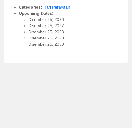
Categories:
Hari Perayaan
Upcoming Dates:
Disember 25, 2026
Disember 25, 2027
Disember 25, 2028
Disember 25, 2029
Disember 25, 2030