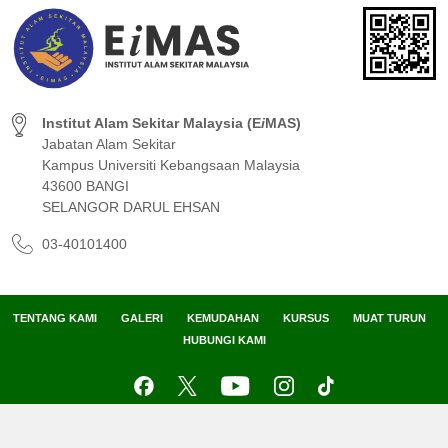
Institut Alam Sekitar Malaysia (E
i
MAS)
Jabatan Alam Sekitar
Kampus Universiti Kebangsaan Malaysia
43600 BANGI
SELANGOR DARUL EHSAN
03-40101400
TENTANG KAMI
GALERI
KEMUDAHAN
KURSUS
MUAT TURUN
HUBUNGI KAMI
Peta Laman
Penafian
Dasar Privasi
Dasar Keselamatan
Hak Cipta Terpelihara 2024 © Institut Alam Sekitar Malaysia