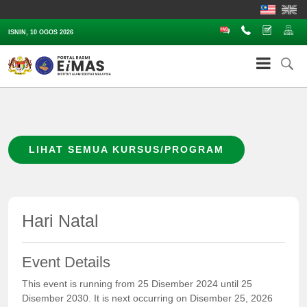
Soalan Lazim
Hubungi
Aduan
Pe
ISNIN, 10 OGOS 2026
LIHAT SEMUA KURSUS/PROGRAM
Hari Natal
Event Details
This event is running from 25 Disember 2024 until 25
Disember 2030. It is next occurring on Disember 25, 2026